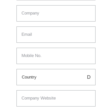
Company
Email
Mobile No.
Company Website