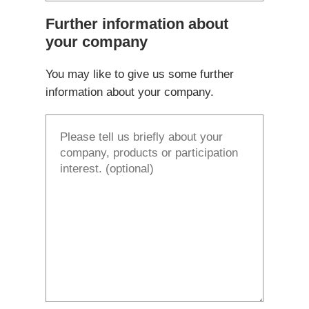
Further information about
your company
You may like to give us some further
information about your company.