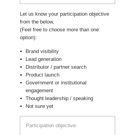
Let us know your participation objective
from the below,
(Feel free to choose more than one
option):
Brand visibility
Lead generation
Distributor / partner search
Product launch
Government or institutional
engagement
Thought leadership / speaking
Not sure yet
Participation objective: