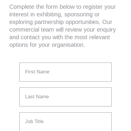
Complete the form below to register your
interest in exhibiting, sponsoring or
exploring partnership opportunities. Our
commercial team will review your enquiry
and contact you with the most relevant
options for your organisation.
First Name
Last Name
Job Title