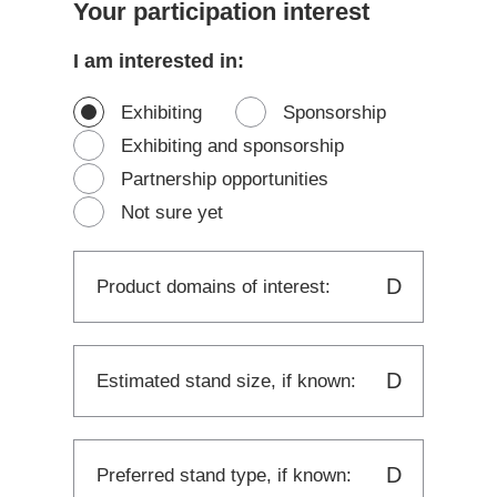
Your participation interest
I am interested in:
Exhibiting
Sponsorship
Exhibiting and sponsorship
Partnership opportunities
Not sure yet