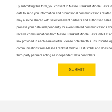
By submitting this form, you consent to Messe Frankfurt Middle East 
data to send you information and promotional communications related t
may also be shared with selected event partners and authorised sales
process your data independently for event-related communications.Yo
receive communications from Messe Frankfurt Middle East GmbH at an
link provided in each e-newsletter. Please note that this unsubscribe op
communications from Messe Frankfurt Middle East GmbH and does not
third-party partners acting as independent data controllers.
SUBMIT