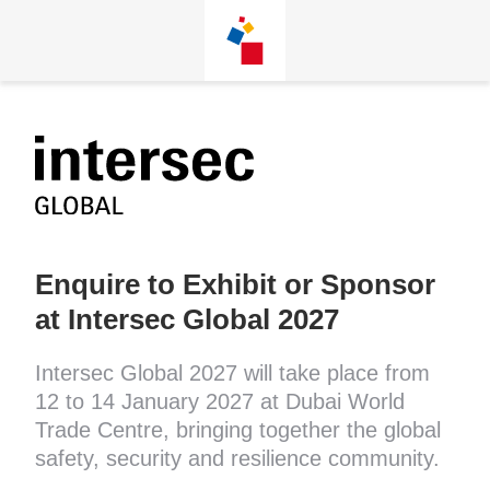
Skip
Enquire to Exhibit or Sponsor
at Intersec Global 2027
Intersec Global 2027 will take place from
12 to 14 January 2027 at Dubai World
Trade Centre, bringing together the global
safety, security and resilience community.