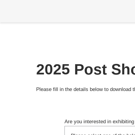
Skip
2025 Post Sh
Please fill in the details below to download 
Are you interested in exhibiti