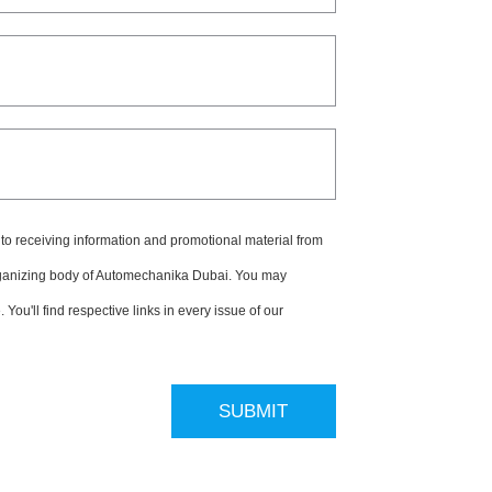
 to receiving information and promotional material from
ganizing body of Automechanika Dubai. You may
You'll find respective links in every issue of our
SUBMIT