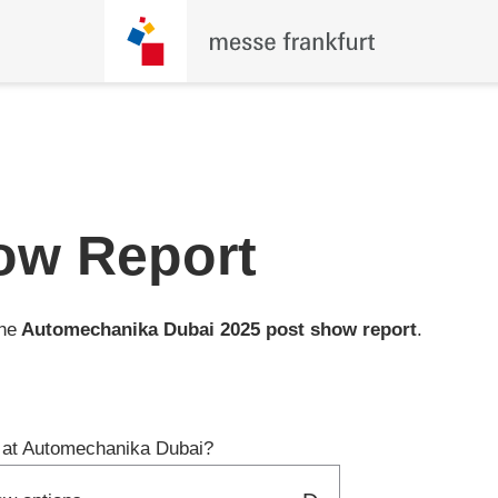
ow Report
the
Automechanika Dubai
2025 post show report
.
ng at Automechanika Dubai?