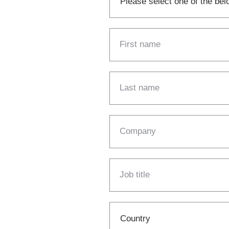
First name
Last name
Company
Job title