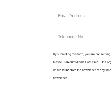
Email Address
Telephone No.
By submitting this form, you are consenting
Messe Frankfurt Middle East GmbH, the or
unsubscribe from the newsletter at any time. 
newsletter.